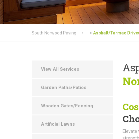
South Norwood Paving
>
Asphalt/Tarmac Driv
As
View All Services
No
Garden Paths/Patios
Cos
Wooden Gates/Fencing
Cho
Artificial Lawns
Elevate 
strength