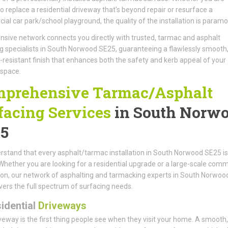
to replace a residential driveway that's beyond repair or resurface a
al car park/school playground, the quality of the installation is paramo
nsive network connects you directly with trusted, tarmac and asphalt
g specialists in South Norwood SE25, guaranteeing a flawlessly smooth
resistant finish that enhances both the safety and kerb appeal of your
 space.
prehensive Tarmac/Asphalt
facing Services
in South Norw
5
stand that every asphalt/tarmac installation in South Norwood SE25 is
Whether you are looking for a residential upgrade or a large-scale comm
tion, our network of asphalting and tarmacking experts in South Norwoo
ers the full spectrum of surfacing needs.
idential
Driveways
veway is the first thing people see when they visit your home. A smooth, 