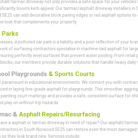
phalt/tarmac driveway not only provides a safe space for your vehicles 
nificantly boosts kerb appeal. Our tarmac/asphalt driveway installers in
SE25 can add decorative block paving edges or red asphalt options to 
e look that complements your property.
r
Parks
esses, a potholed car park is a liability and a poor reflection of your bra
ork of surfacing contractors specialise in machine-laid asphalt for larg
nsuring perfectly level surfaces that prevent water pooling. From retail 
e blocks, our members provide durable solutions that handle heavy daily tr
hool Playgrounds
& Sports Courts
s paramount in educational environments. We connect you with contrac
ced in laying fine-grade asphalt for playgrounds. This smoother aggreg
r painting court markings and provides a safe, consistent surface for chi
nd play on without trip hazards.
rmac &
Asphalt Repairs/Resurfacing
ave a asphalt or tarmac driveway in need of repair? Our asphalt/tarma
contractors in South Norwood SE25 can restore even the most damaged
 so they look brand new. Services include: