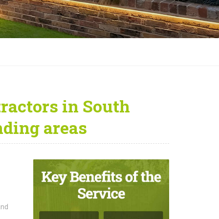
ractors in South
ding areas
and