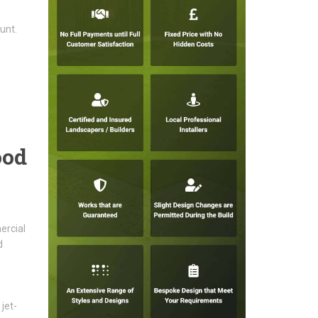
unt.
,
ood
ercial
d
jet-