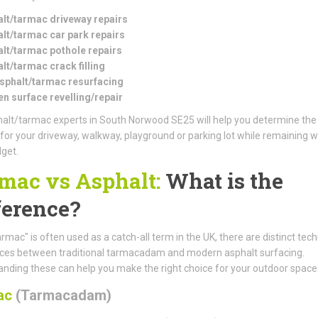
lt/tarmac driveway repairs
lt/tarmac car park repairs
lt/tarmac pothole repairs
lt/tarmac crack filling
asphalt/tarmac resurfacing
n surface revelling/repair
alt/tarmac experts in South Norwood SE25 will help you determine the
 for your driveway, walkway, playground or parking lot while remaining w
get.
mac vs Asphalt:
What is the
ference?
armac" is often used as a catch-all term in the UK, there are distinct tech
nces between traditional tarmacadam and modern asphalt surfacing.
nding these can help you make the right choice for your outdoor space
ac
(Tarmacadam)