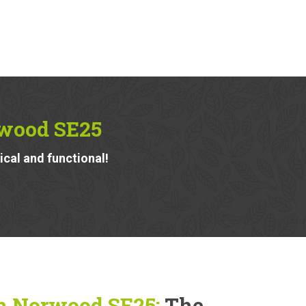
rwood SE25
ical and functional!
h Norwood SE25:
The