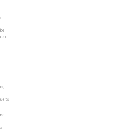
e
en
ike
 from
er,
due to
one
c