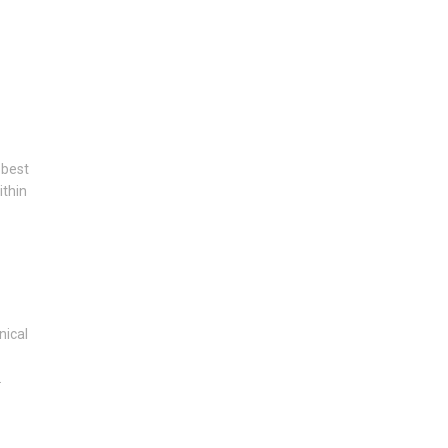
 best
ithin
nical
.