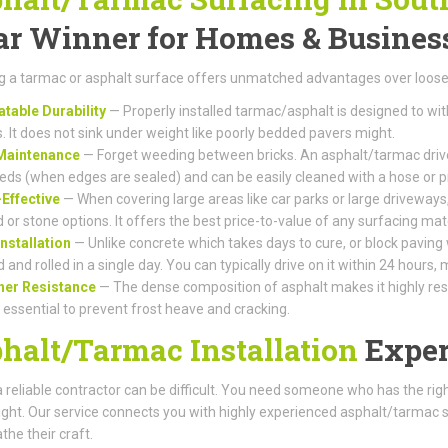
ar Winner for Homes & Busines
 a tarmac or asphalt surface offers unmatched advantages over loose 
table Durability
— Properly installed tarmac/asphalt is designed to wi
s. It does not sink under weight like poorly bedded pavers might.
Maintenance
— Forget weeding between bricks. An asphalt/tarmac drive
eds (when edges are sealed) and can be easily cleaned with a hose or 
Effective
— When covering large areas like car parks or large driveways,
 or stone options. It offers the best price-to-value of any surfacing mate
Installation
— Unlike concrete which takes days to cure, or block paving
d and rolled in a single day. You can typically drive on it within 24 hours
her Resistance
— The dense composition of asphalt makes it highly resis
s essential to prevent frost heave and cracking.
halt/Tarmac Installation
Exper
a reliable contractor can be difficult. You need someone who has the r
right. Our service connects you with highly experienced asphalt/tarmac 
the their craft.