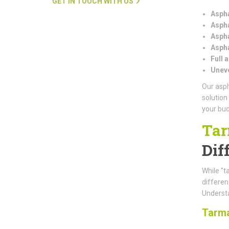
GET IN TOUCH WITH US
Aspha
Aspha
Aspha
Aspha
Full 
Uneve
Our asph
solution
your bud
Tar
Dif
While "t
differe
Understa
Tarm