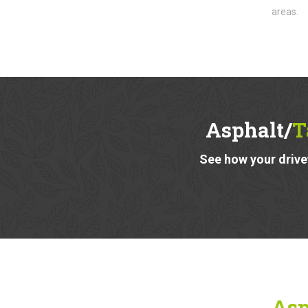
areas.
Asphalt/
T
See how your drivew
Asp