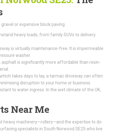
s
gravel or expensive block paving.
thstand heavy loads, from family SUVs to delivery
way is virtually maintenance-free. It is impermeable
pressure washer.
 asphalt is significantly more affordable than resin-
rial.
 which takes days to lay, a tarmac driveway can often
, minimising disruption to your home or business.
tant to water ingress. In the wet climate of the UK,
ts Near Me
ight heavy machinery—rollers—and the expertise to do
surfacing specialists in South Norwood SE25 who live