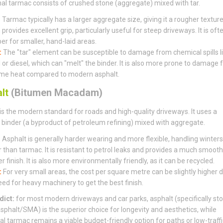
nal tarmac consists of crushed stone (aggregate) mixed with tar.
:
Tarmac typically has a larger aggregate size, giving it a rougher textur
provides excellent grip, particularly useful for steep driveways. It is oft
er for smaller, hand-laid areas.
:
The "tar" element can be susceptible to damage from chemical spills l
l or diesel, which can "melt" the binder. It is also more prone to damage
me heat compared to modern asphalt.
lt
(Bitumen Macadam)
is the modern standard for roads and high-quality driveways. It uses a
binder (a byproduct of petroleum refining) mixed with aggregate.
:
Asphalt is generally harder wearing and more flexible, handling winters
r than tarmac. It is resistant to petrol leaks and provides a much smooth
r finish. It is also more environmentally friendly, as it can be recycled.
:
For very small areas, the cost per square metre can be slightly higher 
eed for heavy machinery to get the best finish.
dict:
for most modern driveways and car parks, asphalt (specifically st
sphalt/SMA) is the superior choice for longevity and aesthetics, while
nal tarmac remains a viable budget-friendly option for paths or low-traffi