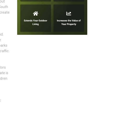
but
 South
create
nd.
e
parks
affic.
tors
ate is
ldren
c