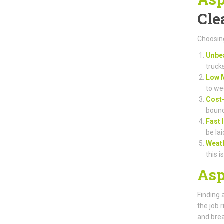
Cle
Choosing
Unbea
truck
Low 
to we
Cost-
bound
Fast 
be lai
Weat
this i
Asp
Finding 
the job 
and brea