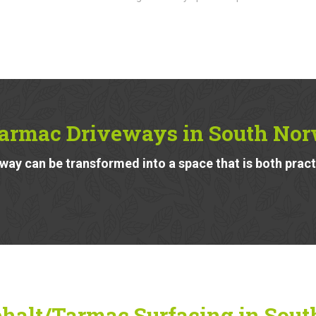
armac Driveways in South No
ay can be transformed into a space that is both pract
halt/Tarmac Surfacing in Sout