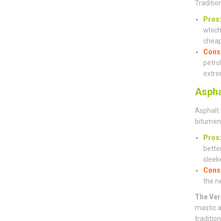
Traditio
Pros
which 
cheap
Cons
petro
extre
Aspha
Asphalt 
bitumen 
Pros
bette
sleeke
Cons
the n
The Ver
mastic a
traditio