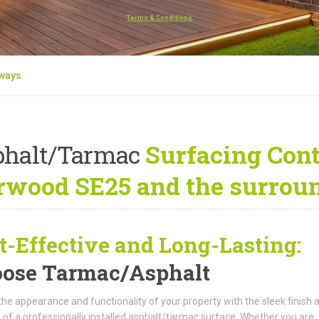
Terms & Conditions
eways
phalt/Tarmac
Surfacing Cont
rwood SE25 and the surroun
t-Effective and Long-Lasting:
ose Tarmac/Asphalt
the appearance and functionality of your property with the sleek finish 
 of a professionally installed asphalt/tarmac surface. Whether you are