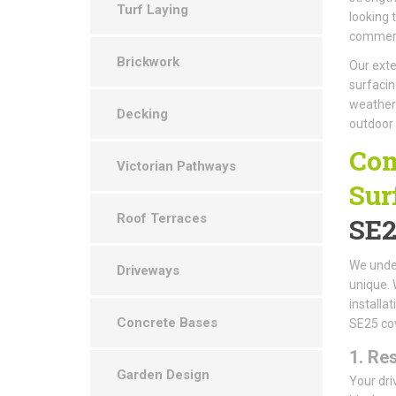
Turf Laying
looking 
commerci
Brickwork
Our exte
surfacin
weather-
Decking
outdoor
Com
Victorian Pathways
Sur
Roof Terraces
SE2
We under
Driveways
unique. 
installa
Concrete Bases
SE25 cov
1.
Res
Garden Design
Your dri