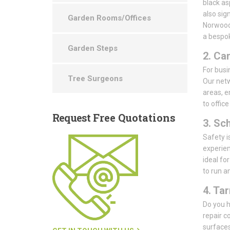
black as
also sig
Garden Rooms/Offices
Norwood 
a bespok
Garden Steps
2. Ca
For busin
Tree Surgeons
Our netw
areas, e
to offic
Request
Free Quotations
3. Sc
Safety i
experien
ideal fo
to run a
4. Ta
Do you h
repair 
surfaces