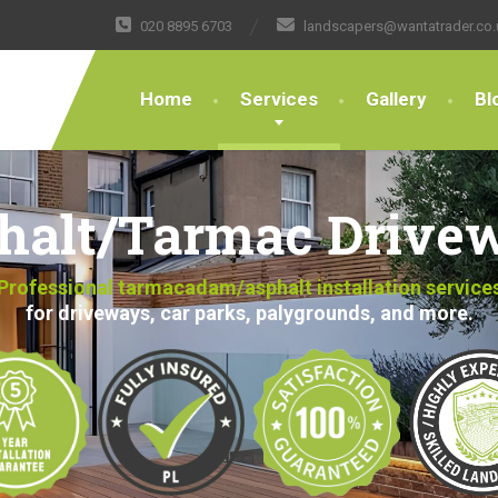
020 8895 6703
landscapers@wantatrader.co.
Home
Services
Gallery
Bl
halt/Tarmac Drive
Professional tarmacadam/asphalt installation service
for driveways, car parks, palygrounds, and more.