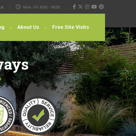
uk
Mon - Fri: 8:00 - 18:00
og
About Us
Free Site Visits
ways
s