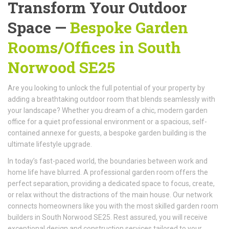
Transform Your Outdoor
Space —
Bespoke Garden
Rooms/Offices
in South
Norwood SE25
Are you looking to unlock the full potential of your property by
adding a breathtaking outdoor room that blends seamlessly with
your landscape? Whether you dream of a chic, modern garden
office for a quiet professional environment or a spacious, self-
contained annexe for guests, a bespoke garden building is the
ultimate lifestyle upgrade.
In today’s fast-paced world, the boundaries between work and
home life have blurred. A professional garden room offers the
perfect separation, providing a dedicated space to focus, create,
or relax without the distractions of the main house. Our network
connects homeowners like you with the most skilled garden room
builders in South Norwood SE25. Rest assured, you will receive
exceptional design and construction services tailored to your