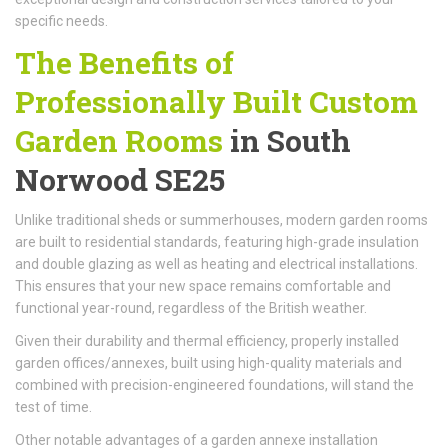
specific needs.
The Benefits of
Professionally Built
Custom
Garden Rooms
in South
Norwood SE25
Unlike traditional sheds or summerhouses, modern garden rooms
are built to residential standards, featuring high-grade insulation
and double glazing as well as heating and electrical installations.
This ensures that your new space remains comfortable and
functional year-round, regardless of the British weather.
Given their durability and thermal efficiency, properly installed
garden offices/annexes, built using high-quality materials and
combined with precision-engineered foundations, will stand the
test of time.
Other notable advantages of a garden annexe installation