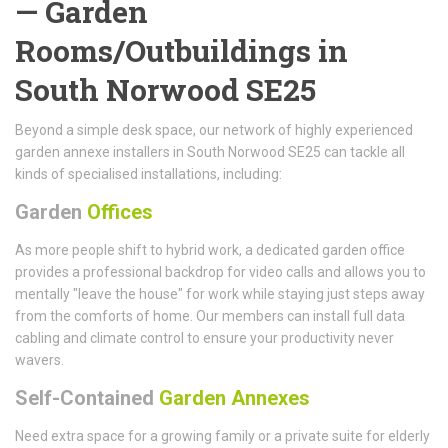
— Garden
Rooms/Outbuildings in
South Norwood SE25
Beyond a simple desk space, our network of highly experienced
garden annexe installers in South Norwood SE25 can tackle all
kinds of specialised installations, including:
Garden
Offices
As more people shift to hybrid work, a dedicated garden office
provides a professional backdrop for video calls and allows you to
mentally "leave the house" for work while staying just steps away
from the comforts of home. Our members can install full data
cabling and climate control to ensure your productivity never
wavers.
Self-Contained
Garden Annexes
Need extra space for a growing family or a private suite for elderly