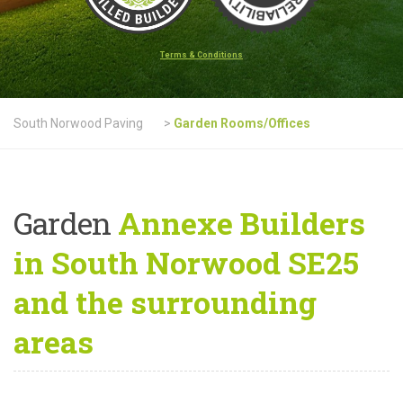
Terms & Conditions
South Norwood Paving
>
Garden Rooms/Offices
Garden
Annexe Builders
in South Norwood SE25
and the surrounding
areas