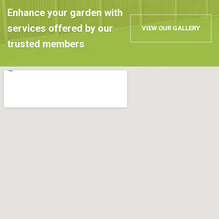
Enhance your garden with
services offered by our
VIEW OUR GALLERY
trusted members