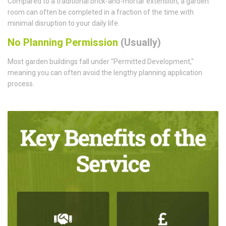
Compared to a traditional brick-and-mortar extension, a garden
room can often be completed in a fraction of the time with
minimal disruption to your daily life.
No Planning Permission
(Usually)
Most garden buildings fall under "Permitted Development,"
meaning you can often avoid the lengthy planning application
process.