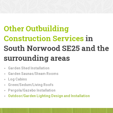
Other Outbuilding
Construction
Services
in
South Norwood SE25 and the
surrounding areas
Garden Shed Installation
Garden Saunas/Steam Rooms
Log Cabins
Green/Sedum/Living Roofs
Pergola/Gazebo Installation
Outdoor/Garden Lighting Design and Installation