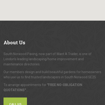
About
Us
South Norwood Paving, now part of Want A Trader, is one of
London's leading landscaping/home improvement and
maintenance directories.
Our members design and build beautiful gardens for homeowners
who use us to find trusted landscapers in South Norwood SE25.
To arrange appointments for
"FREE NO-OBLIGATION
QUOTATIONS"
...
CALL US