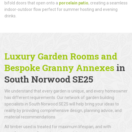
bifold doors that open onto a
porcelain patio
, creating a seamless
indoor-outdoor flow perfect for summer hosting and evening
drinks.
Luxury Garden Rooms and
Bespoke Granny Annexes
in
South Norwood SE25
We understand that every garden is unique, and every homeowner
has different requirements. Our network of garden building
specialists in South Norwood SE25 will help bring your ideas to
reality by providing comprehensive design, planning advice, and
material recommendations.
All timber used is treated for maximum lifespan, and with