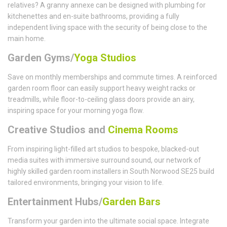
relatives? A granny annexe can be designed with plumbing for
kitchenettes and en-suite bathrooms, providing a fully
independent living space with the security of being close to the
main home.
Garden Gyms/
Yoga Studios
Save on monthly memberships and commute times. A reinforced
garden room floor can easily support heavy weight racks or
treadmills, while floor-to-ceiling glass doors provide an airy,
inspiring space for your morning yoga flow.
Creative Studios and
Cinema Rooms
From inspiring light-filled art studios to bespoke, blacked-out
media suites with immersive surround sound, our network of
highly skilled garden room installers in South Norwood SE25 build
tailored environments, bringing your vision to life.
Entertainment Hubs/
Garden Bars
Transform your garden into the ultimate social space. Integrate