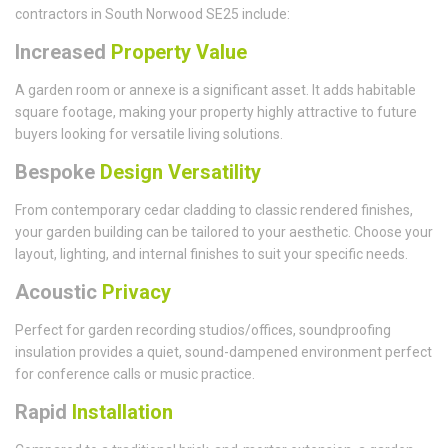
contractors in South Norwood SE25 include:
Increased
Property Value
A garden room or annexe is a significant asset. It adds habitable
square footage, making your property highly attractive to future
buyers looking for versatile living solutions.
Bespoke
Design Versatility
From contemporary cedar cladding to classic rendered finishes,
your garden building can be tailored to your aesthetic. Choose your
layout, lighting, and internal finishes to suit your specific needs.
Acoustic
Privacy
Perfect for garden recording studios/offices, soundproofing
insulation provides a quiet, sound-dampened environment perfect
for conference calls or music practice.
Rapid
Installation