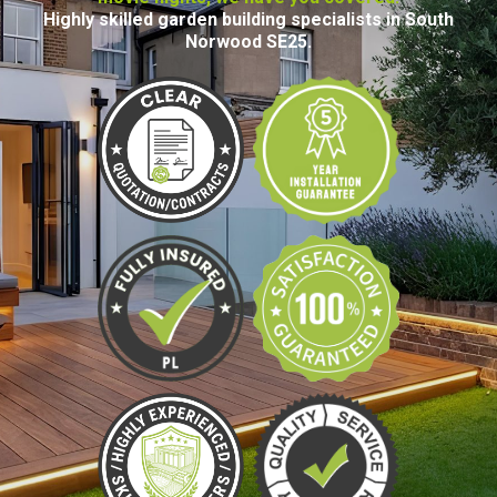
Highly skilled garden building specialists in South
Norwood SE25.