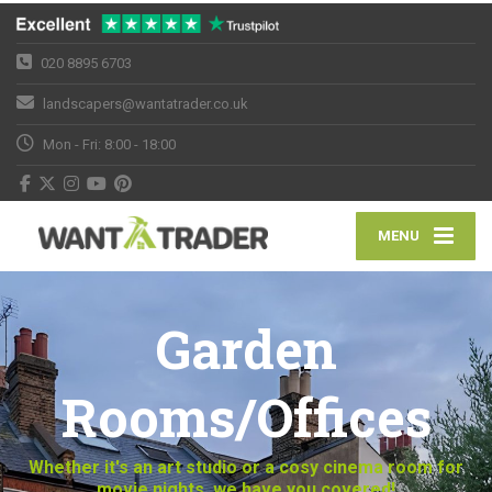
020 8895 6703
landscapers@wantatrader.co.uk
Mon - Fri: 8:00 - 18:00
MENU
Garden
Rooms/Offices
Whether it's an art studio or a cosy cinema room for
movie nights, we have you covered!