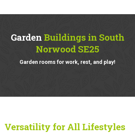
Garden
Buildings in South
Norwood SE25
Garden rooms for work, rest, and play!
Versatility for All Lifestyles