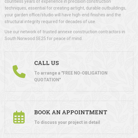
countless years of experience in precision construction
techniques, essential for creating airtight, durable outbuildings,
your garden office/studio will have high-end finishes and the
structural integrity required for decades of use.
Use our network of trusted annexe construction contractors in
South Norwood SE25 for peace of mind.
CALL US
To arrange a "FREE NO-OBLIGATION
QUOTATION"
BOOK AN APPOINTMENT
To discuss your project in detail