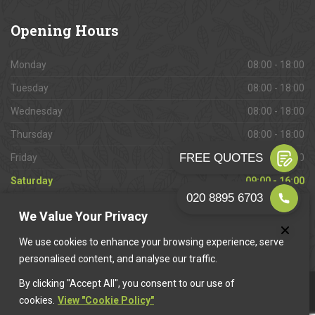
Opening
Hours
Monday
08:00 - 18:00
Tuesday
08:00 - 18:00
Wednesday
08:00 - 18:00
Thursday
08:00 - 18:00
Friday
08:00 - 18:00
Saturday
09:00 - 16:00
Sunday
Closed
We Value Your Privacy
We use cookies to enhance your browsing experience, serve
personalised content, and analyse our traffic.
By clicking "Accept All", you consent to our use of
This website is owned & operated by
Want A Trader
.
cookies.
View "Cookie Policy"