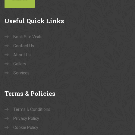
Useful
Quick Links
Book Site Visits
Contact Us
About Us
Gallery
Services
Terms
& Policies
Terms & Conditions
Privacy Policy
Cookie Policy